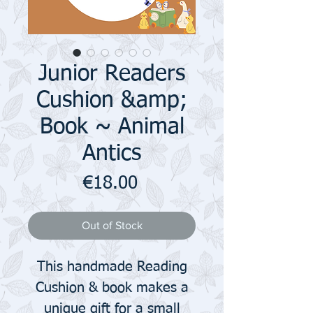
Junior Readers
Cushion &amp;
Book ~ Animal
Antics
Price
€18.00
Out of Stock
This handmade Reading
Cushion & book makes a
unique gift for a small