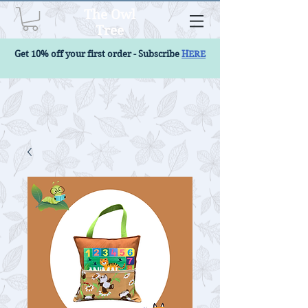
The Owl
Tree
Get 10% off your first order - Subscribe
HERE