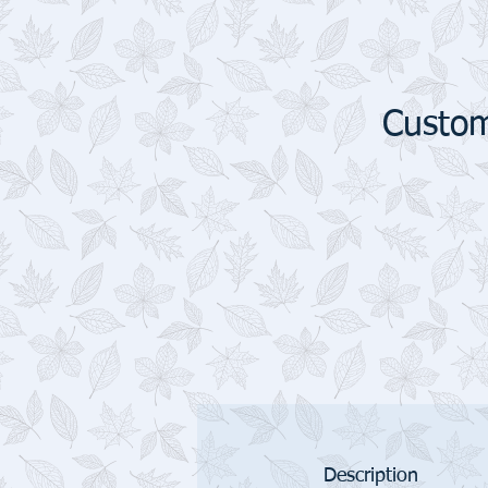
Custom
Description