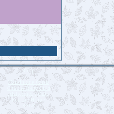
Shop
Handmade Cards
Child & Baby Gifts
Alzheimer's Gifts
For the Home
SALE