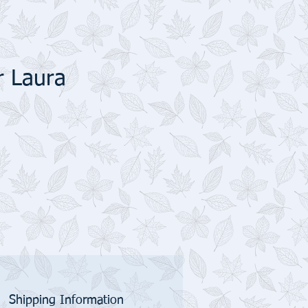
r Laura
Shipping Information