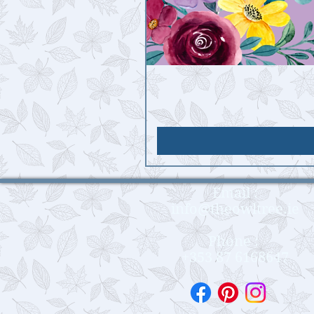
Email :
info@theowltree.ie
Phone :
+353 87 6168647