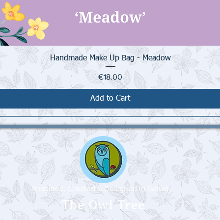
Quick View
Handmade Make Up Bag - Meadow
Price
€18.00
Add to Cart
Imagined, Created & Designed in Galway
The Owl Tree