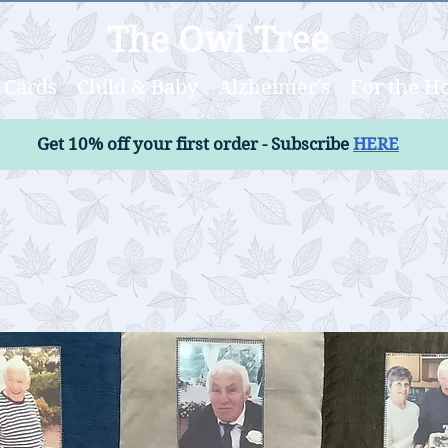
The Owl Tree
Cards
Child & Baby
Alzheimer's
For the 
Get 10% off your first order - Subscribe
HERE