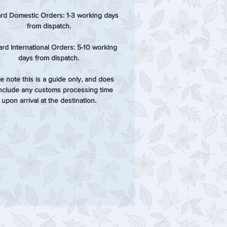
rd Domestic Orders: 1-3 working days
from dispatch.
rd International Orders: 5-10 working
days from dispatch.
e note this is a guide only, and does
include any customs processing time
upon arrival at the destination.