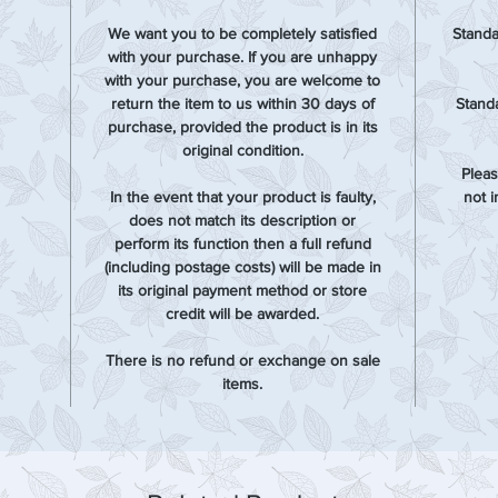
We want you to be completely satisfied
Standa
with your purchase. If you are unhappy
with your purchase, you are welcome to
return the item to us within 30 days of
Standa
purchase, provided the product is in its
original condition.
Pleas
In the event that your product is faulty,
not 
does not match its description or
perform its function then a full refund
(including postage costs) will be made in
its original payment method or store
credit will be awarded.
There is no refund or exchange on sale
items.