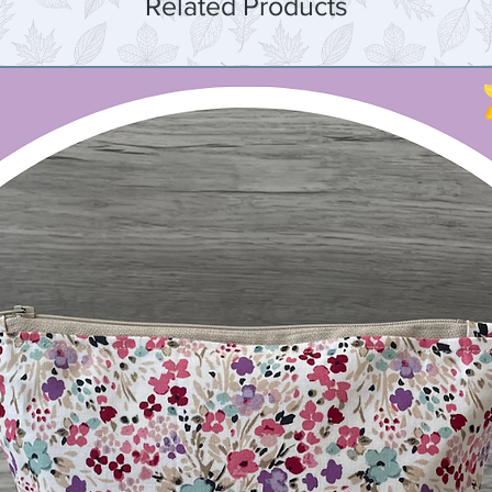
Related Products