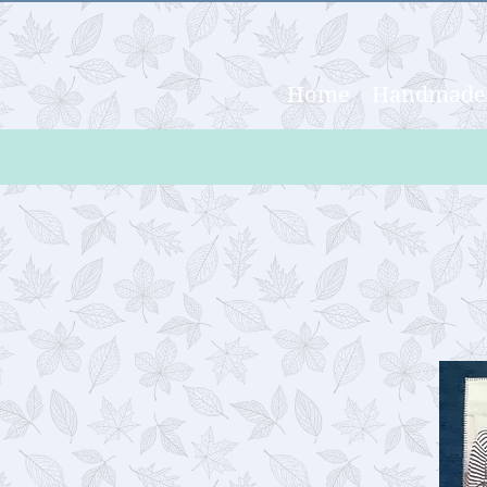
Home
Handmade 