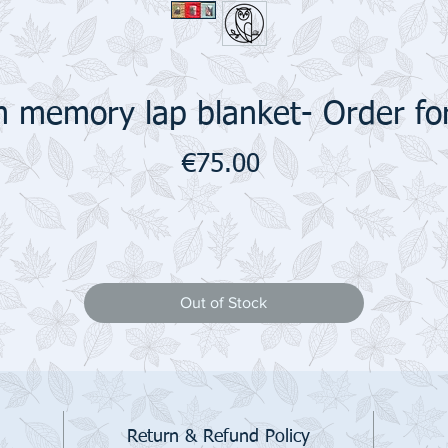
 memory lap blanket- Order fo
Price
€75.00
Out of Stock
Return & Refund Policy