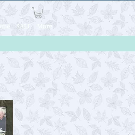
Home
SALE
More