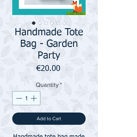
Handmade Tote
Bag - Garden
Party
Price
€20.00
Quantity
*
Add to Cart
Handmade tote bag made