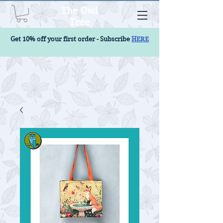
The Owl
Tree
Get 10% off your first order - Subscribe
HERE