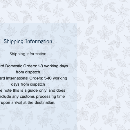
Shipping Information
Shipping Information
rd Domestic Orders: 1-3 working days
from dispatch
rd International Orders: 5-10 working
days from dispatch
e note this is a guide only, and does
include any customs processing time
upon arrival at the destination.