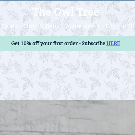
The Owl Tree
Cards
Child & Baby
Alzheimer's
For the 
Get 10% off your first order - Subscribe
HERE