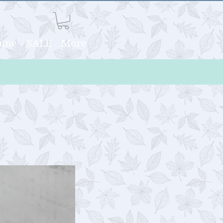
Home
SALE
More