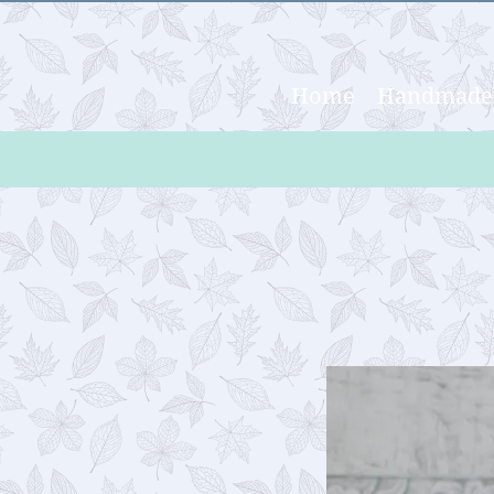
Home
Handmade 