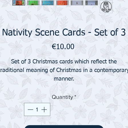
Nativity Scene Cards - Set of 3
Price
€10.00
Set of 3 Christmas cards which reflect the
traditional meaning of Christmas in a contemporar
manner.
Quantity
*