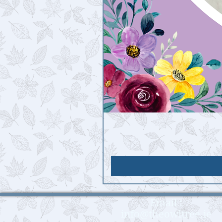
Email :
info@theowltree.ie