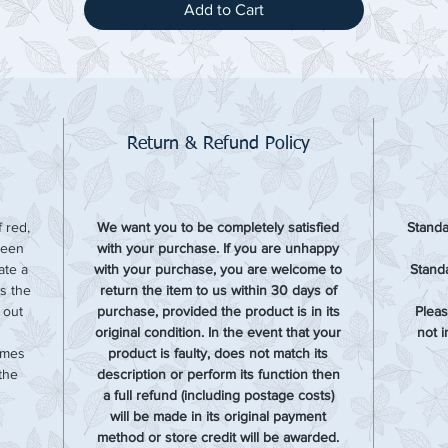
Add to Cart
Return & Refund Policy
 red,
We want you to be completely satisfied
Standa
been
with your purchase. If you are unhappy
ate a
with your purchase, you are welcome to
Standa
is the
return the item to us within 30 days of
d out
purchase, provided the product is in its
Pleas
original condition. In the event that your
not 
omes
product is faulty, does not match its
the
description or perform its function then
a full refund (including postage costs)
will be made in its original payment
method or store credit will be awarded.