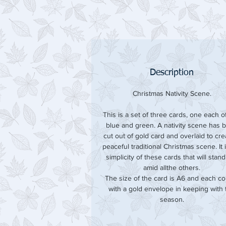
Description
Christmas Nativity Scene.
This is a set of three cards, one each of
blue and green. A nativity scene has 
cut out of gold card and overlaid to cre
peaceful traditional Christmas scene. It 
simplicity of these cards that will stan
amid allthe others.
The size of the card is A6 and each c
with a gold envelope in keeping with 
season.