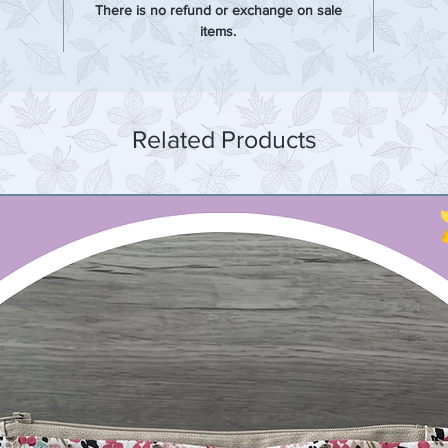
There is no refund or exchange on sale
items.
Related Products