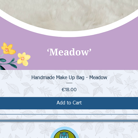
Quick View
Handmade Make Up Bag - Meadow
Price
€18.00
Add to Cart