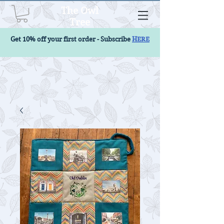
The Owl
Tree
Get 10% off your first order - Subscribe
HERE