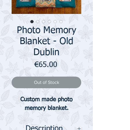
Photo Memory
Blanket - Old
Dublin
Price
€65.00
Out of Stock
Custom made photo
memory blanket.
Description