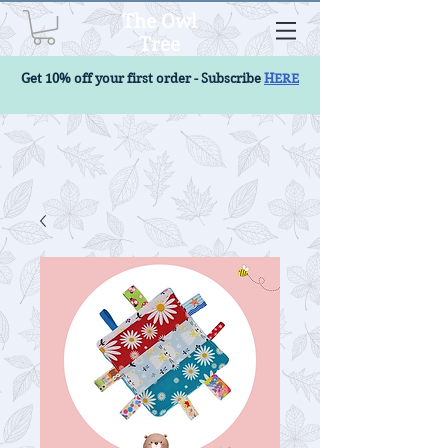
The Owl
Tree
Get 10% off your first order - Subscribe
HERE