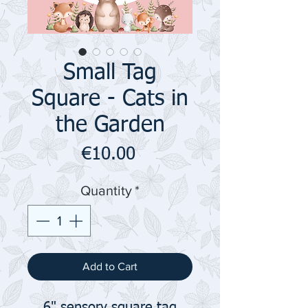
Small Tag
Square - Cats in
the Garden
Price
€10.00
Quantity
*
Add to Cart
6" sensory square tag