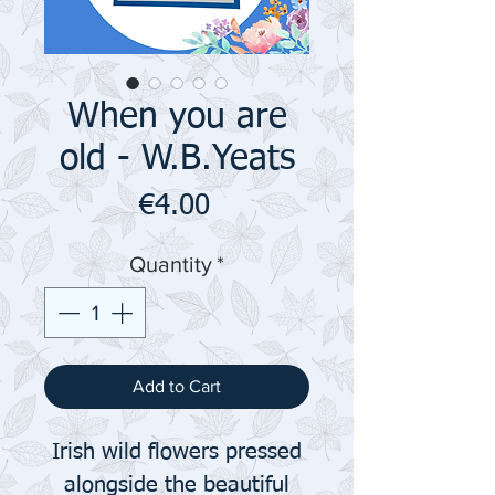
When you are
old - W.B.Yeats
Price
€4.00
Quantity
*
Add to Cart
Irish wild flowers pressed
alongside the beautiful