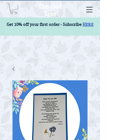
The Owl
Tree
Get 10% off your first order - Subscribe
HERE