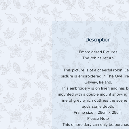
Description
Embroidered Pictures
'The robins return'
This picture is of a cheerful robin. E
picture is embroidered in The Owl Tre
Galway, Ireland.
This embroidery is on linen and has 
mounted with a double mount showing a
line of grey which outlines the scene
adds some depth.
Frame size : 25cm x 25cm.
Please Note
This embroidery can only be purcha