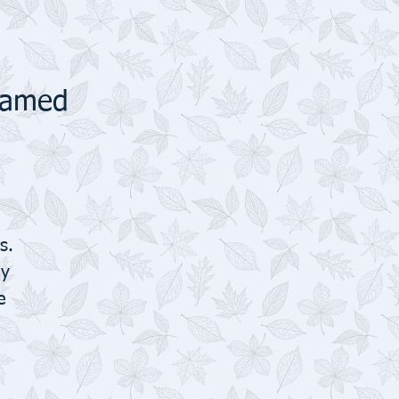
Framed
s.
ly
e