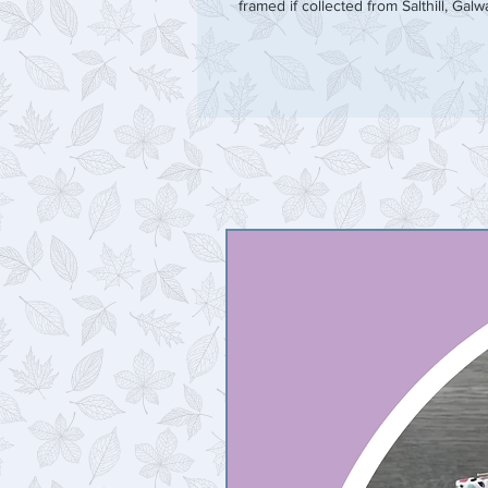
framed if collected from Salthill, Galw