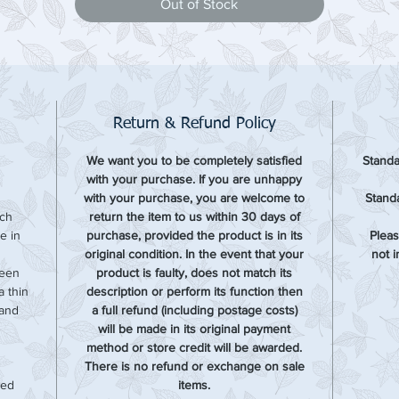
Out of Stock
Return & Refund Policy
We want you to be completely satisfied
Standa
with your purchase. If you are unhappy
with your purchase, you are welcome to
Standa
ach
return the item to us within 30 days of
e in
purchase, provided the product is in its
Pleas
original condition. In the event that your
not 
been
product is faulty, does not match its
 thin
description or perform its function then
 and
a full refund (including postage costs)
will be made in its original payment
method or store credit will be awarded.
There is no refund or exchange on sale
sed
items.