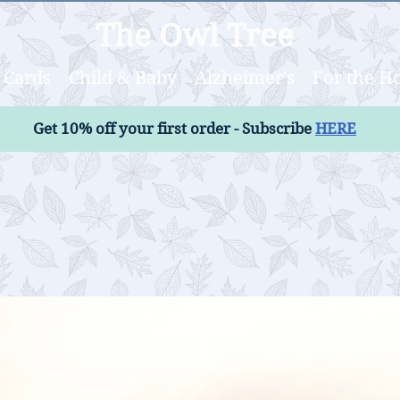
The Owl Tree
Cards
Child & Baby
Alzheimer's
For the 
Get 10% off your first order - Subscribe
HERE