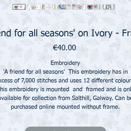
iend for all seasons' on Ivory - 
Price
€40.00
Embroidery
'A friend for all seasons' This embroidery has in
xcess of 7,000 stitches and uses 12 different colour
his embroidery is mounted and framed and is on
available for collection from Salthill, Galway. Can b
purchased online mounted without frame.