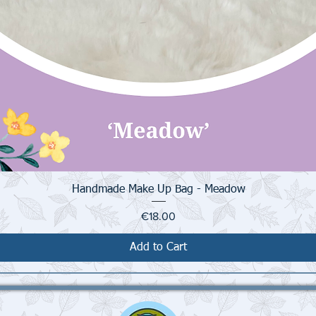
Quick View
Handmade Make Up Bag - Meadow
Price
€18.00
Add to Cart