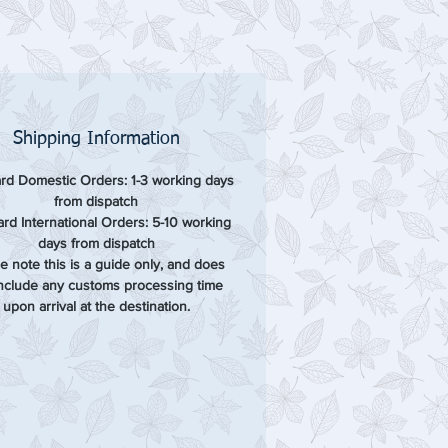
Shipping Information
rd Domestic Orders: 1-3 working days
from dispatch
rd International Orders: 5-10 working
days from dispatch
e note this is a guide only, and does
include any customs processing time
upon arrival at the destination.