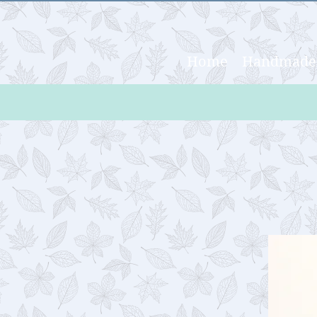
Home
Handmade 