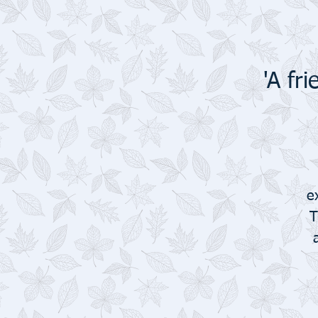
'A fr
e
T