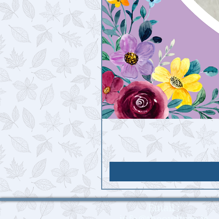
Email :