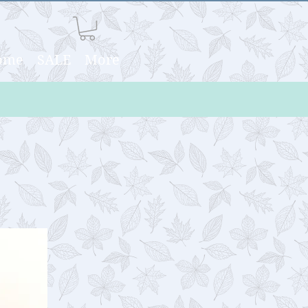
Home
SALE
More