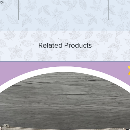
ay.
Related Products