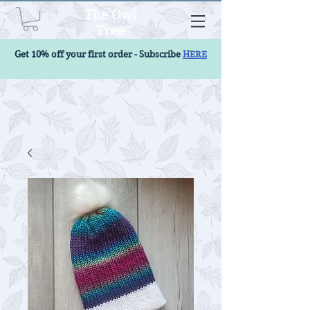
The Owl
Tree
Get 10% off your first order - Subscribe
HERE