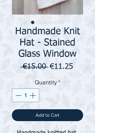
Handmade Knit
Hat - Stained
Glass Window
Regular
Sale
 €15.00 
€11.25
Price
Price
Quantity
*
Add to Cart
Handmade knitted hat.