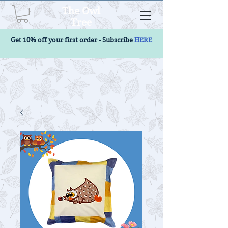
The Owl
Tree
Get 10% off your first order - Subscribe
HERE