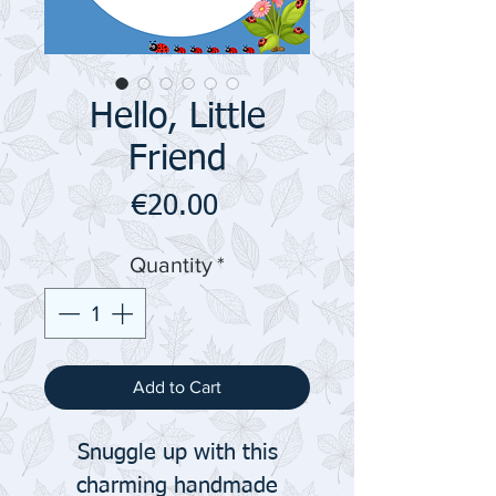
Hello, Little
Friend
Price
€20.00
Quantity
*
Add to Cart
Snuggle up with this
charming handmade