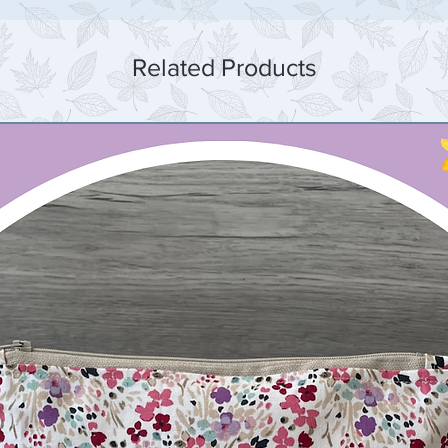
Related Products