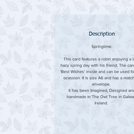
Description
Springtime.
This card features a robin enjoying a l
hazy spring day with his friend. The ca
'Best Wishes' inside and can be used f
ocassion. It is size A6 and has a matc
envelope.
It has been Imagined, Designed an
handmade in The Owl Tree in Galwa
Ireland.