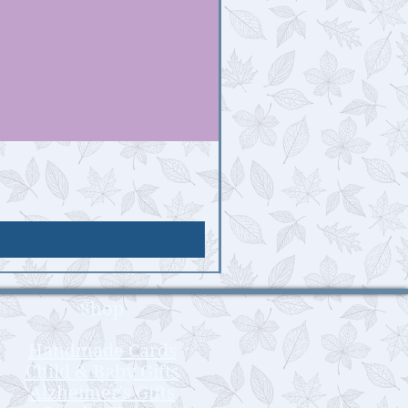
Shop
Handmade Cards
Child & Baby Gifts
Alzheimer's Gifts