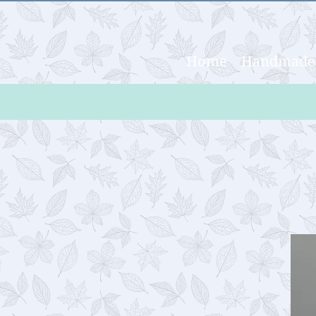
Home
Handmade 