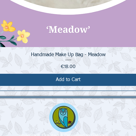
Quick View
Handmade Make Up Bag - Meadow
Price
€18.00
Add to Cart
Imagined, Created & Designed in Galway