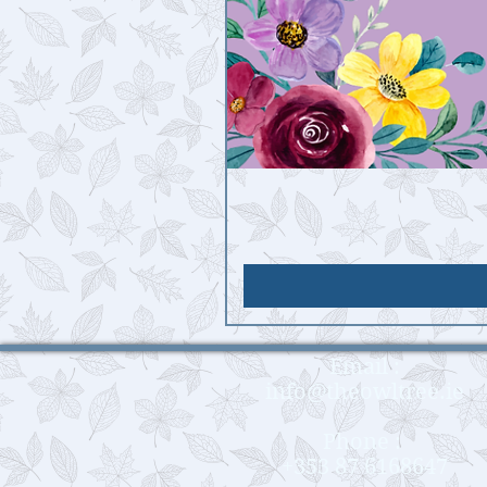
Email :
info@theowltree.ie
Phone :
+353 87 6168647