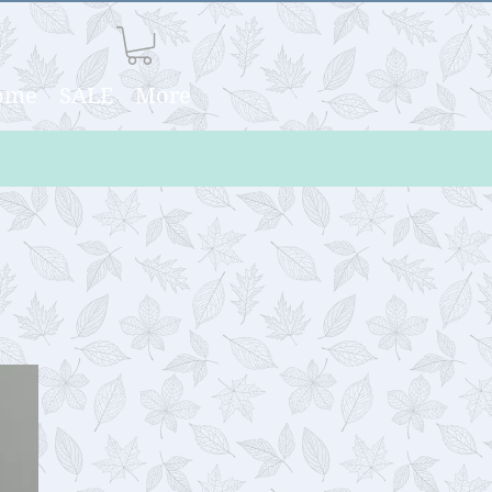
Home
SALE
More