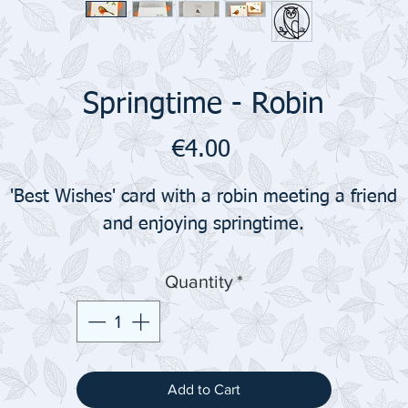
Springtime - Robin
Price
€4.00
'Best Wishes' card with a robin meeting a friend
and enjoying springtime.
Quantity
*
Add to Cart