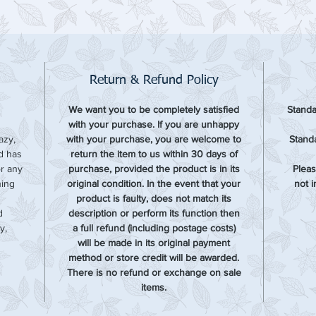
Return & Refund Policy
We want you to be completely satisfied
Standa
with your purchase. If you are unhappy
azy,
with your purchase, you are welcome to
Standa
rd has
return the item to us within 30 days of
or any
purchase, provided the product is in its
Pleas
hing
original condition. In the event that your
not 
product is faulty, does not match its
d
description or perform its function then
y,
a full refund (including postage costs)
will be made in its original payment
method or store credit will be awarded.
There is no refund or exchange on sale
items.