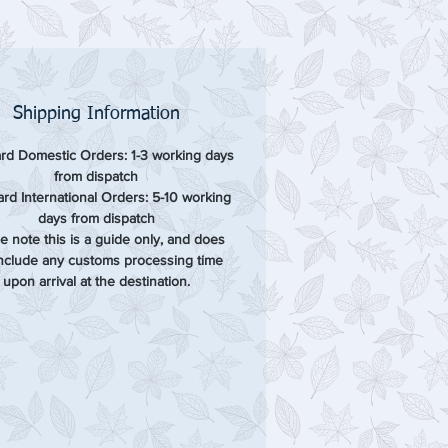
Shipping Information
rd Domestic Orders: 1-3 working days
from dispatch
rd International Orders: 5-10 working
days from dispatch
e note this is a guide only, and does
include any customs processing time
upon arrival at the destination.