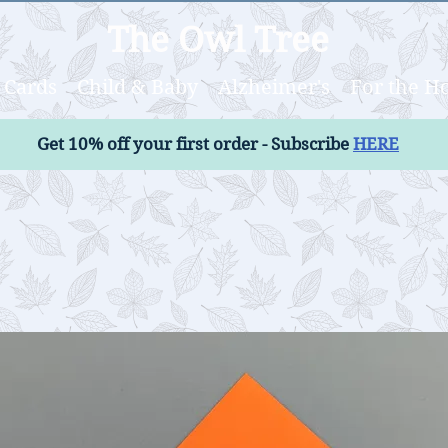
The Owl Tree
Cards
Child & Baby
Alzheimer's
For the 
Get 10% off your first order - Subscribe
HERE