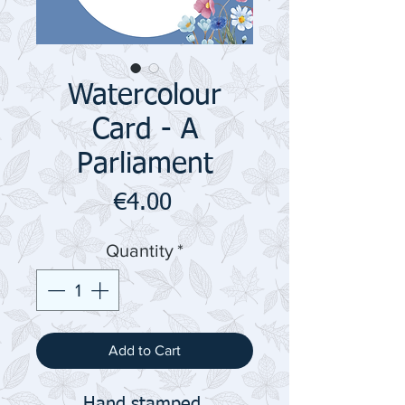
Watercolour
Card - A
Parliament
Price
€4.00
Quantity
*
Add to Cart
Hand stamped,