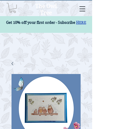
The Owl
Tree
Get 10% off your first order - Subscribe
HERE