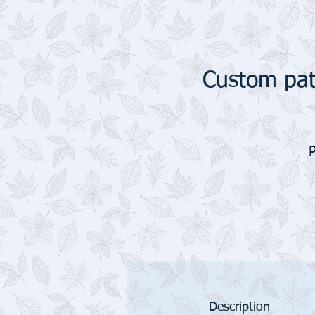
Custom pat
Description