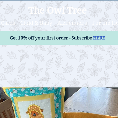
The Owl Tree
Cards
Child & Baby
Alzheimer's
For the 
Get 10% off your first order - Subscribe
HERE