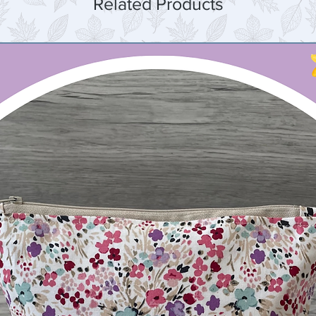
Related Products