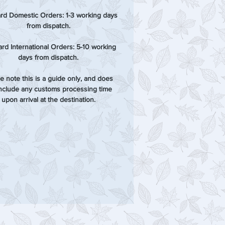
rd Domestic Orders: 1-3 working days
from dispatch.
rd International Orders: 5-10 working
days from dispatch.
e note this is a guide only, and does
include any customs processing time
upon arrival at the destination.