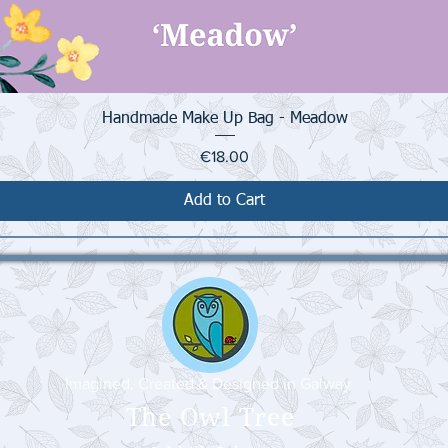
Quick View
Handmade Make Up Bag - Meadow
Price
€18.00
Add to Cart
Imagined, Created & Designed in Galway
The Owl Tree