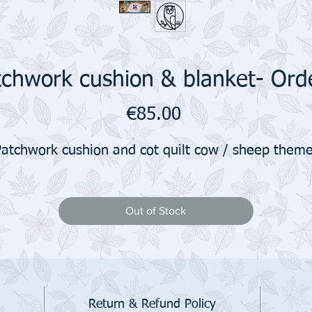
chwork cushion & blanket- Orde
Price
€85.00
Patchwork cushion and cot quilt cow / sheep theme
Out of Stock
Return & Refund Policy