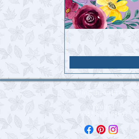
Email :
info@theowltree.ie
Phone :
+353 87 6168647