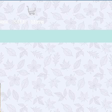
Home
SALE
More