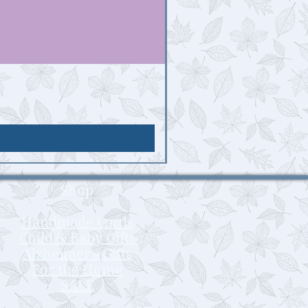
Shop
Handmade Cards
Child & Baby Gifts
Alzheimer's Gifts
For the Home
SALE