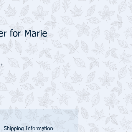
r for Marie
.
Shipping Information