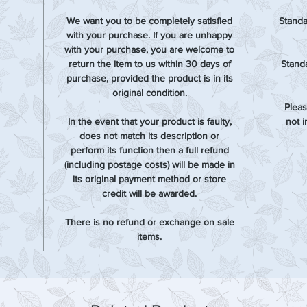
We want you to be completely satisfied
Standa
with your purchase. If you are unhappy
with your purchase, you are welcome to
return the item to us within 30 days of
Standa
purchase, provided the product is in its
original condition.
Pleas
In the event that your product is faulty,
not 
does not match its description or
perform its function then a full refund
(including postage costs) will be made in
its original payment method or store
credit will be awarded.
There is no refund or exchange on sale
items.