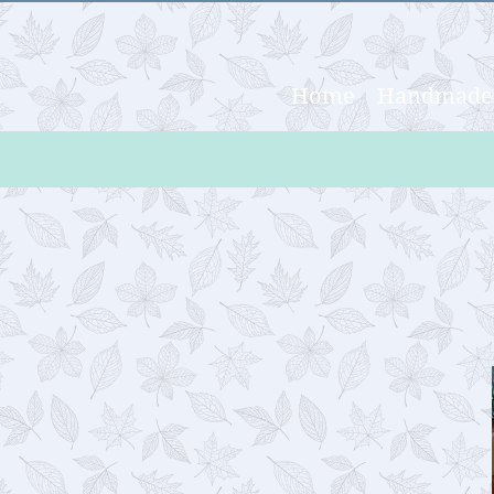
Home
Handmade 