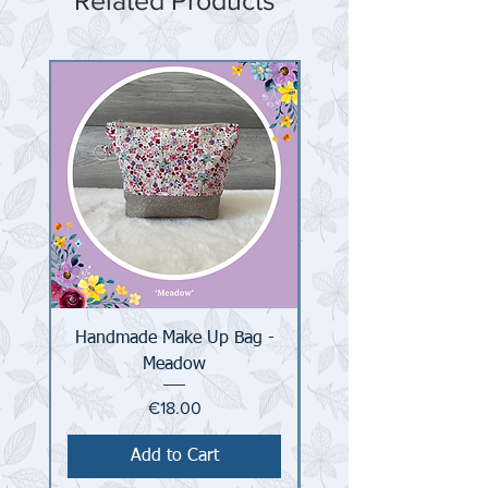
Related Products
Handmade Make Up Bag -
Handmade Make Up 
Meadow
Price
€18.00
Add to Cart