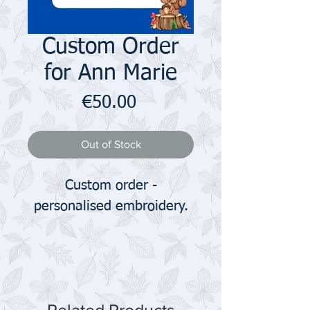
Custom Order
for Ann Marie
Price
€50.00
Out of Stock
Custom order -
personalised embroidery.