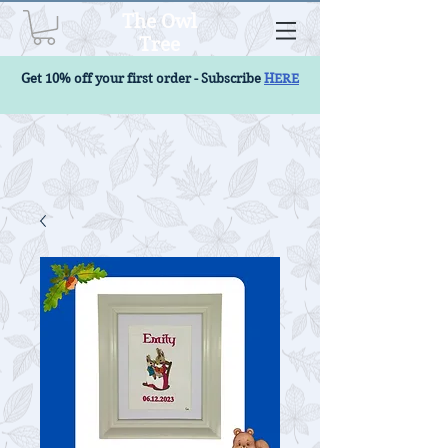
The Owl
Tree
Get 10% off your first order - Subscribe
HERE